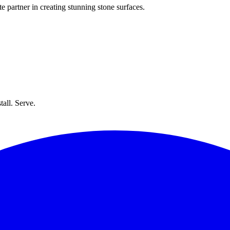
e partner in creating stunning stone surfaces.
all. Serve.