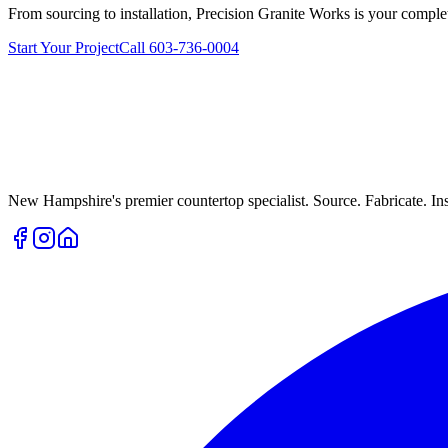
From sourcing to installation, Precision Granite Works is your complet
Start Your Project
Call 603-736-0004
New Hampshire's premier countertop specialist. Source. Fabricate. Inst