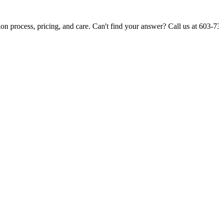
ion process, pricing, and care. Can't find your answer? Call us at 603-