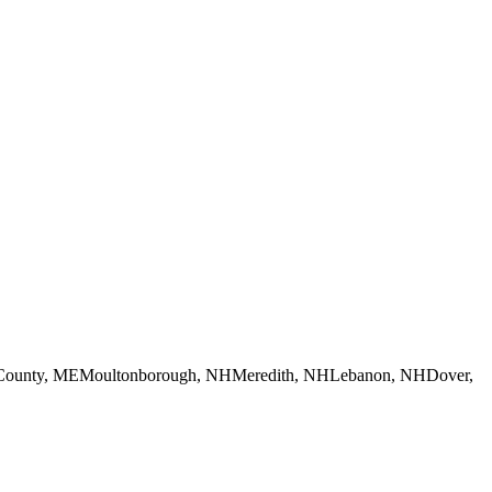
County, ME
Moultonborough, NH
Meredith, NH
Lebanon, NH
Dover,