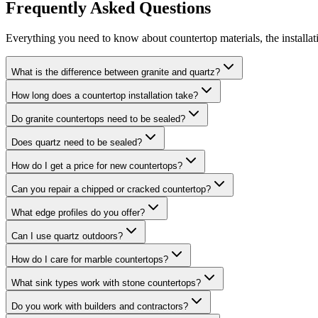
Frequently Asked Questions
Everything you need to know about countertop materials, the installat
What is the difference between granite and quartz?
How long does a countertop installation take?
Do granite countertops need to be sealed?
Does quartz need to be sealed?
How do I get a price for new countertops?
Can you repair a chipped or cracked countertop?
What edge profiles do you offer?
Can I use quartz outdoors?
How do I care for marble countertops?
What sink types work with stone countertops?
Do you work with builders and contractors?