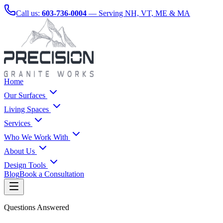
Call us:
603-736-0004
— Serving NH, VT, ME & MA
Home
Our Surfaces
Living Spaces
Services
Who We Work With
About Us
Design Tools
Blog
Book a Consultation
Questions Answered