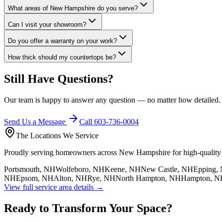
What areas of New Hampshire do you serve?
Can I visit your showroom?
Do you offer a warranty on your work?
How thick should my countertops be?
Still Have Questions?
Our team is happy to answer any question — no matter how detailed
Send Us a Message
Call 603-736-0004
The Locations We Service
Proudly serving homeowners across New Hampshire for high-quality co
Portsmouth, NH
Wolfeboro, NH
Keene, NH
New Castle, NH
Epping,
NH
Epsom, NH
Alton, NH
Rye, NH
North Hampton, NH
Hampton, N
View full service area details →
Ready to Transform Your Space?