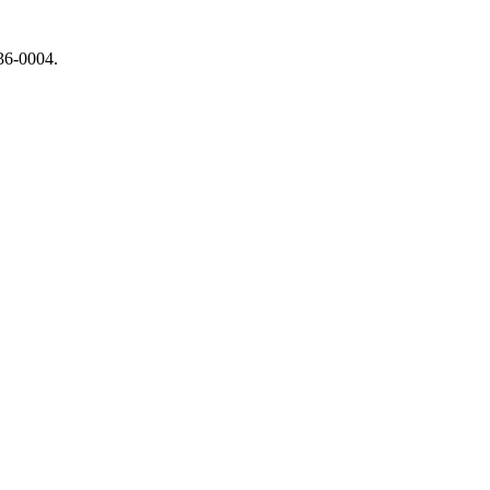
736-0004.