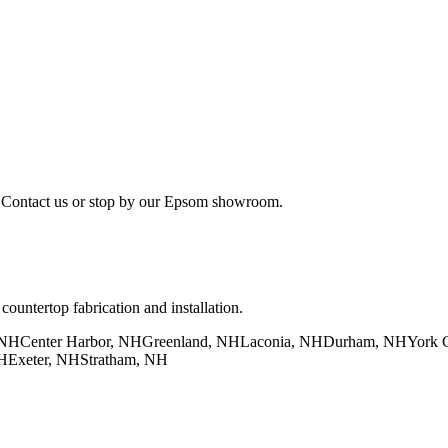
. Contact us or stop by our Epsom showroom.
untertop fabrication and installation.
 NH
Center Harbor, NH
Greenland, NH
Laconia, NH
Durham, NH
York 
H
Exeter, NH
Stratham, NH