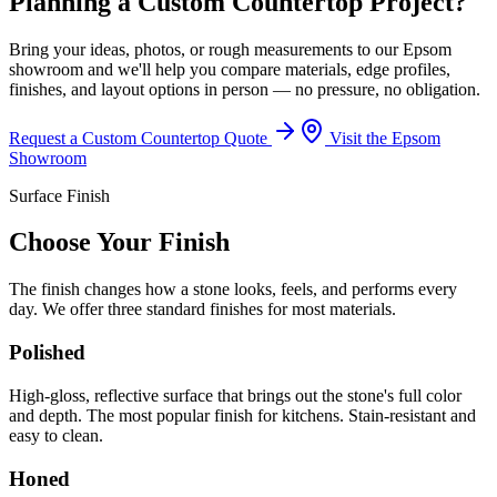
Planning a Custom Countertop Project?
Bring your ideas, photos, or rough measurements to our Epsom
showroom and we'll help you compare materials, edge profiles,
finishes, and layout options in person — no pressure, no obligation.
Request a Custom Countertop Quote
Visit the Epsom
Showroom
Surface Finish
Choose Your Finish
The finish changes how a stone looks, feels, and performs every
day. We offer three standard finishes for most materials.
Polished
High-gloss, reflective surface that brings out the stone's full color
and depth. The most popular finish for kitchens. Stain-resistant and
easy to clean.
Honed