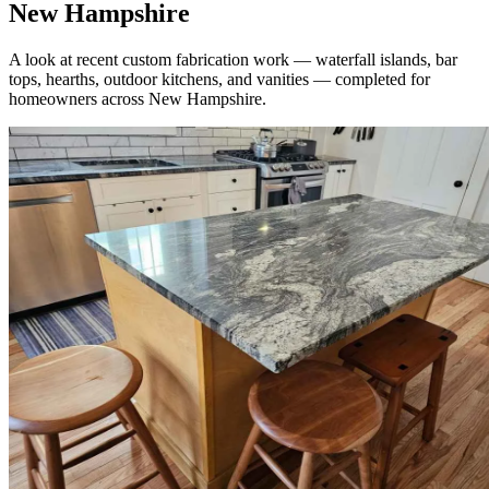
New Hampshire
A look at recent custom fabrication work — waterfall islands, bar
tops, hearths, outdoor kitchens, and vanities — completed for
homeowners across New Hampshire.