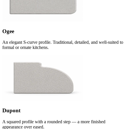
Ogee
An elegant S-curve profile. Traditional, detailed, and well-suited to
formal or ornate kitchens.
Dupont
A squared profile with a rounded step — a more finished
appearance over eased.