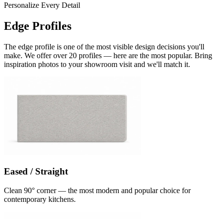
Personalize Every Detail
Edge Profiles
The edge profile is one of the most visible design decisions you'll
make. We offer over 20 profiles — here are the most popular. Bring
inspiration photos to your showroom visit and we'll match it.
Eased / Straight
Clean 90° corner — the most modern and popular choice for
contemporary kitchens.