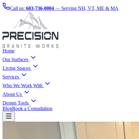
Call us:
603-736-0004
— Serving NH, VT, ME & MA
Home
Our Surfaces
Living Spaces
Services
Who We Work With
About Us
Design Tools
Blog
Book a Consultation