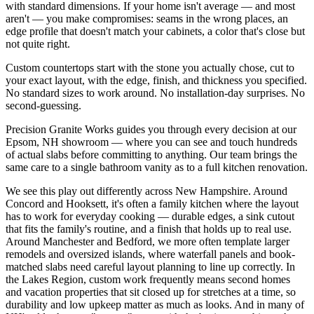
with standard dimensions. If your home isn't average — and most
aren't — you make compromises: seams in the wrong places, an
edge profile that doesn't match your cabinets, a color that's close but
not quite right.
Custom countertops start with the stone you actually chose, cut to
your exact layout, with the edge, finish, and thickness you specified.
No standard sizes to work around. No installation-day surprises. No
second-guessing.
Precision Granite Works guides you through every decision at our
Epsom, NH showroom — where you can see and touch hundreds
of actual slabs before committing to anything. Our team brings the
same care to a single bathroom vanity as to a full kitchen renovation.
We see this play out differently across New Hampshire. Around
Concord and Hooksett, it's often a family kitchen where the layout
has to work for everyday cooking — durable edges, a sink cutout
that fits the family's routine, and a finish that holds up to real use.
Around Manchester and Bedford, we more often template larger
remodels and oversized islands, where waterfall panels and book-
matched slabs need careful layout planning to line up correctly. In
the Lakes Region, custom work frequently means second homes
and vacation properties that sit closed up for stretches at a time, so
durability and low upkeep matter as much as looks. And in many of