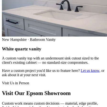
New Hampshire · Bathroom Vanity
White quartz vanity
A custom vanity top with an undermount sink cutout sized to the
client's existing cabinet — no standard-size compromises.
Have a custom project you'd like us to feature here?
Let us know
, or
ask about it at your next visit.
Visit Us in Person
Visit Our Epsom Showroom
Custom work means custom decisions — material, edge profile,