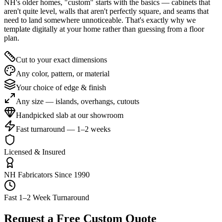
NH's older homes, "custom" starts with the basics — cabinets that
aren't quite level, walls that aren't perfectly square, and seams that
need to land somewhere unnoticeable. That's exactly why we
template digitally at your home rather than guessing from a floor
plan.
Cut to your exact dimensions
Any color, pattern, or material
Your choice of edge & finish
Any size — islands, overhangs, cutouts
Handpicked slab at our showroom
Fast turnaround — 1–2 weeks
Licensed & Insured
NH Fabricators Since 1990
Fast 1–2 Week Turnaround
Request a Free Custom Quote