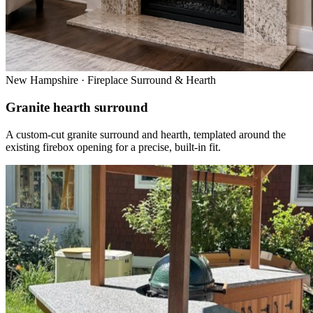
New Hampshire · Fireplace Surround & Hearth
Granite hearth surround
A custom-cut granite surround and hearth, templated around the
existing firebox opening for a precise, built-in fit.