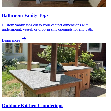
Bathroom Vanity Tops
Custom vanity tops cut to your cabinet dimensions with
undermount, vessel, or drop-in sink openings for any bath.
Learn more
Outdoor Kitchen Countertops