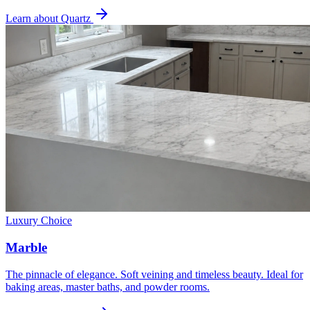
Learn about Quartz
Luxury Choice
Marble
The pinnacle of elegance. Soft veining and timeless beauty. Ideal for
baking areas, master baths, and powder rooms.