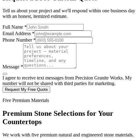
Tell us about your project and we'll respond within one business day
with an honest, itemized estimate.
Full Name *
Email Address *
Phone Number *
Message *
I agree to receive text messages from Precision Granite Works. My
number will not be shared with third parties for marketing.
Request My Free Quote
Five Premium Materials
Premium Stone Selections for Your
Countertops
We work with five premium natural and engineered stone materials.