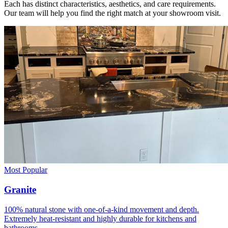
Each has distinct characteristics, aesthetics, and care requirements.
Our team will help you find the right match at your showroom visit.
Most Popular
Granite
100% natural stone with one-of-a-kind movement and depth.
Extremely heat-resistant and highly durable for kitchens and
bathrooms.