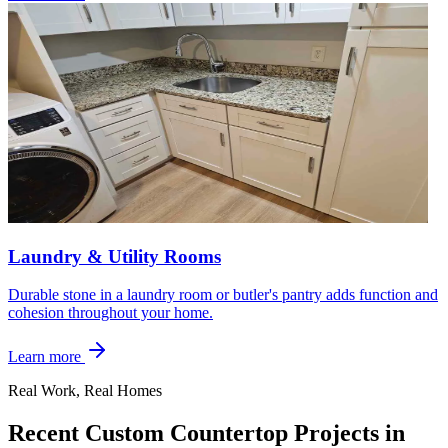
Laundry & Utility Rooms
Durable stone in a laundry room or butler's pantry adds function and
cohesion throughout your home.
Learn more
Real Work, Real Homes
Recent Custom Countertop Projects in