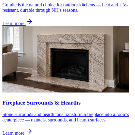
Granite is the natural choice for outdoor kitchens — heat and UV-
resistant, durable through NH's seasons.
Learn more
Fireplace Surrounds & Hearths
Stone surrounds and hearth tops transform a fireplace into a room's
centerpiece — mantels, surrounds, and hearth surfaces.
Learn more