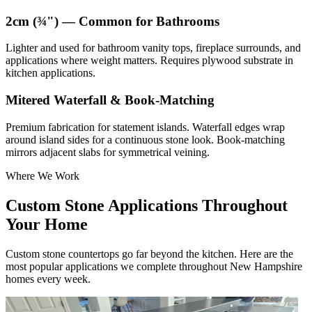
2cm (¾") — Common for Bathrooms
Lighter and used for bathroom vanity tops, fireplace surrounds, and
applications where weight matters. Requires plywood substrate in
kitchen applications.
Mitered Waterfall & Book-Matching
Premium fabrication for statement islands. Waterfall edges wrap
around island sides for a continuous stone look. Book-matching
mirrors adjacent slabs for symmetrical veining.
Where We Work
Custom Stone Applications Throughout
Your Home
Custom stone countertops go far beyond the kitchen. Here are the
most popular applications we complete throughout New Hampshire
homes every week.