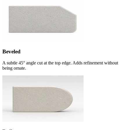
Beveled
A subtle 45° angle cut at the top edge. Adds refinement without
being ornate.