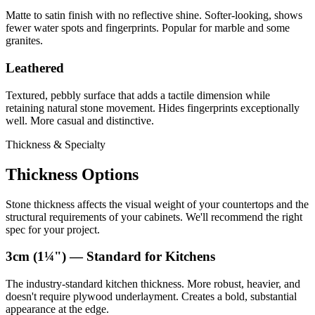
Matte to satin finish with no reflective shine. Softer-looking, shows
fewer water spots and fingerprints. Popular for marble and some
granites.
Leathered
Textured, pebbly surface that adds a tactile dimension while
retaining natural stone movement. Hides fingerprints exceptionally
well. More casual and distinctive.
Thickness & Specialty
Thickness Options
Stone thickness affects the visual weight of your countertops and the
structural requirements of your cabinets. We'll recommend the right
spec for your project.
3cm (1¼") — Standard for Kitchens
The industry-standard kitchen thickness. More robust, heavier, and
doesn't require plywood underlayment. Creates a bold, substantial
appearance at the edge.