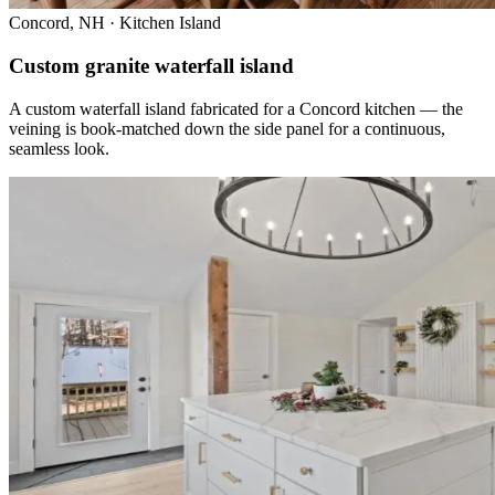
Concord, NH · Kitchen Island
Custom granite waterfall island
A custom waterfall island fabricated for a Concord kitchen — the
veining is book-matched down the side panel for a continuous,
seamless look.