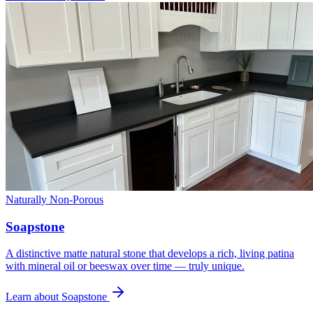
Naturally Non-Porous
Soapstone
A distinctive matte natural stone that develops a rich, living patina
with mineral oil or beeswax over time — truly unique.
Learn about Soapstone