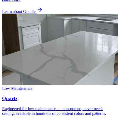
Learn about Granite
Low Maintenance
Quartz
Engineered for low maintenance — non-porous, never needs
sealing, available in hundreds of consistent colors and patterns.