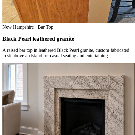
New Hampshire · Bar Top
Black Pearl leathered granite
A raised bar top in leathered Black Pearl granite, custom-fabricated
to sit above an island for casual seating and entertaining.