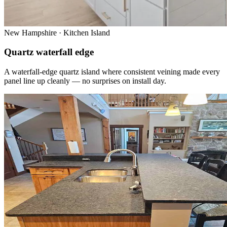
New Hampshire · Kitchen Island
Quartz waterfall edge
A waterfall-edge quartz island where consistent veining made every
panel line up cleanly — no surprises on install day.