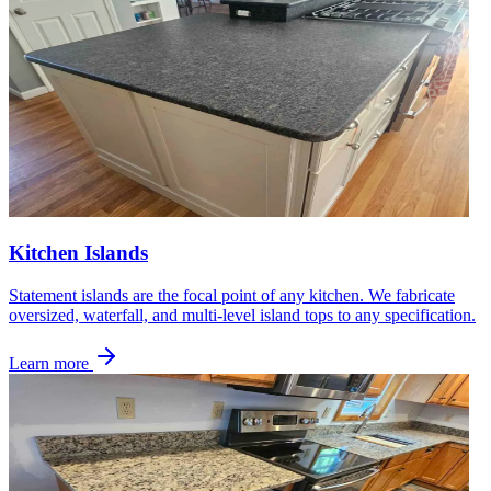
Kitchen Islands
Statement islands are the focal point of any kitchen. We fabricate
oversized, waterfall, and multi-level island tops to any specification.
Learn more