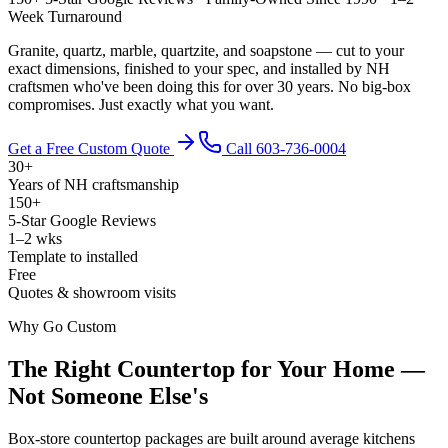
Week Turnaround
Granite, quartz, marble, quartzite, and soapstone — cut to your
exact dimensions, finished to your spec, and installed by NH
craftsmen who've been doing this for over 30 years. No big-box
compromises. Just exactly what you want.
Get a Free Custom Quote
Call 603-736-0004
30+
Years of NH craftsmanship
150+
5-Star Google Reviews
1–2 wks
Template to installed
Free
Quotes & showroom visits
Why Go Custom
The Right Countertop for Your Home —
Not Someone Else's
Box-store countertop packages are built around average kitchens