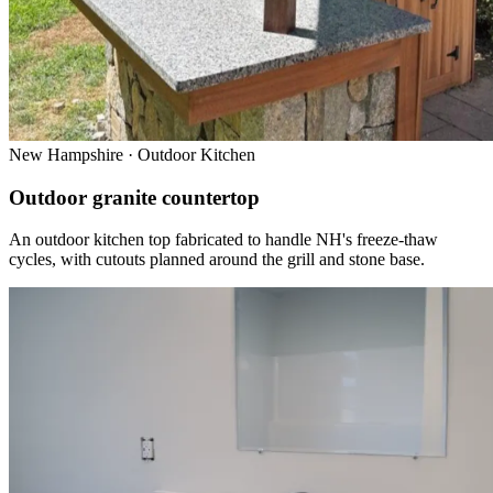
New Hampshire · Outdoor Kitchen
Outdoor granite countertop
An outdoor kitchen top fabricated to handle NH's freeze-thaw
cycles, with cutouts planned around the grill and stone base.