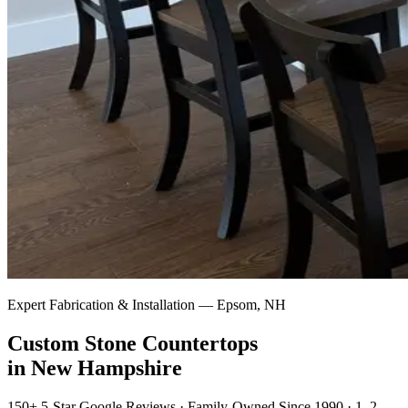
Expert Fabrication & Installation — Epsom, NH
Custom Stone Countertops
in New Hampshire
150+ 5-Star Google Reviews · Family-Owned Since 1990 · 1–2