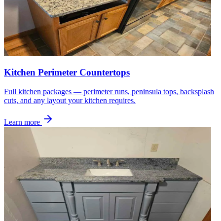
Kitchen Perimeter Countertops
Full kitchen packages — perimeter runs, peninsula tops, backsplash
cuts, and any layout your kitchen requires.
Learn more