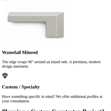
Waterfall Mitered
The edge wraps 90° around an island side. A premium, modern
design statement.
Custom / Specialty
Have something specific in mind? We offer additional profiles at
your consultation.