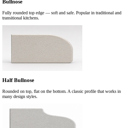
Bullnose
Fully rounded top edge — soft and safe. Popular in traditional and
transitional kitchens.
Half Bullnose
Rounded on top, flat on the bottom. A classic profile that works in
many design styles.