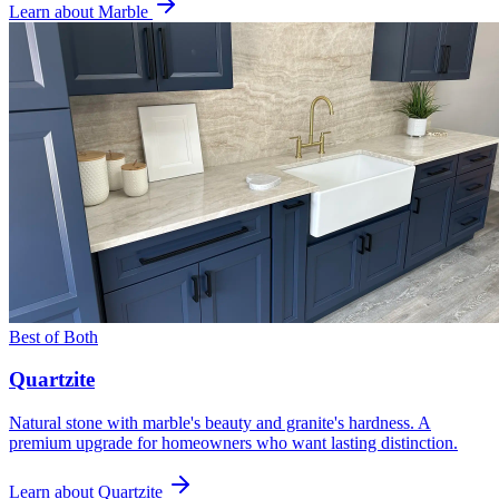
Learn about Marble
Best of Both
Quartzite
Natural stone with marble's beauty and granite's hardness. A
premium upgrade for homeowners who want lasting distinction.
Learn about Quartzite