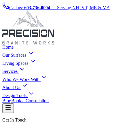
Call us:
603-736-0004
— Serving NH, VT, ME & MA
Home
Our Surfaces
Living Spaces
Services
Who We Work With
About Us
Design Tools
Blog
Book a Consultation
Get In Touch