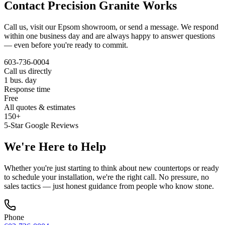
Contact Precision Granite Works
Call us, visit our Epsom showroom, or send a message. We respond
within one business day and are always happy to answer questions
— even before you're ready to commit.
603-736-0004
Call us directly
1 bus. day
Response time
Free
All quotes & estimates
150+
5-Star Google Reviews
We're Here to Help
Whether you're just starting to think about new countertops or ready
to schedule your installation, we're the right call. No pressure, no
sales tactics — just honest guidance from people who know stone.
Phone