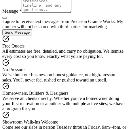
Message *
I agree to receive text messages from Precision Granite Works. My
number will not be shared with third parties for marketing.
Send Message
Free Quotes
All estimates are free, detailed, and carry no obligation. We itemize
every cost so you know exactly what you're paying for.
No Pressure
We've built our business on honest guidance, not high-pressure
sales. You'll never feel rushed or pushed toward an upsell.
Homeowners, Builders & Designers
We serve all clients directly. Whether you're a homeowner doing
your first renovation or a builder with multiple active sites, we have
a program for you.
Showroom Walk-Ins Welcome
Come see our slabs in person Tuesday through Friday, 9am–4pm, or