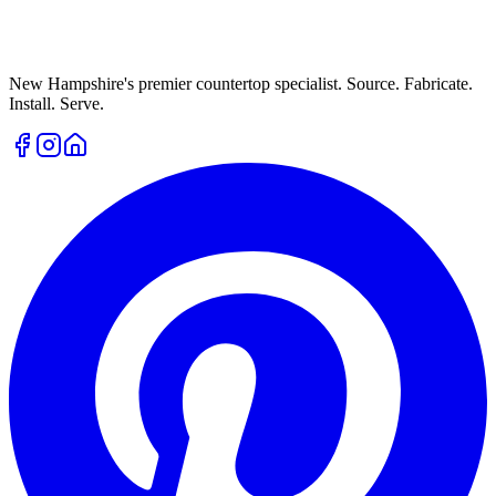
New Hampshire's premier countertop specialist. Source. Fabricate.
Install. Serve.