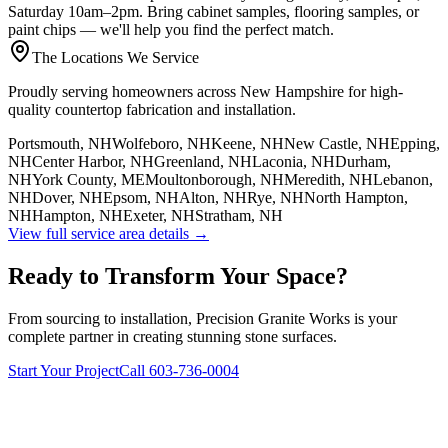
Saturday 10am–2pm. Bring cabinet samples, flooring samples, or
paint chips — we'll help you find the perfect match.
The Locations We Service
Proudly serving homeowners across New Hampshire for high-
quality countertop fabrication and installation.
Portsmouth, NH
Wolfeboro, NH
Keene, NH
New Castle, NH
Epping,
NH
Center Harbor, NH
Greenland, NH
Laconia, NH
Durham,
NH
York County, ME
Moultonborough, NH
Meredith, NH
Lebanon,
NH
Dover, NH
Epsom, NH
Alton, NH
Rye, NH
North Hampton,
NH
Hampton, NH
Exeter, NH
Stratham, NH
View full service area details →
Ready to Transform Your Space?
From sourcing to installation, Precision Granite Works is your
complete partner in creating stunning stone surfaces.
Start Your Project
Call 603-736-0004