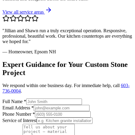
View all service areas
"Jillian and Shawn run a truly exceptional operation. Responsive,
professional, beautiful work. Our kitchen countertops are everything
we hoped for."
— Homeowner, Epsom NH
Expert Guidance for Your Custom Stone
Project
We respond within one business day. For immediate help, call
603-
736-0004
.
Full Name *
Email Address *
Phone Number *
Service of Interest