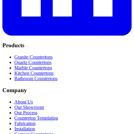
Products
Granite Countertops
Quartz Countertops
Marble Countertops
Kitchen Countertops
Bathroom Countertops
Company
About Us
Our Showroom
Our Process
Countertop Templating
Fabrication
Installation