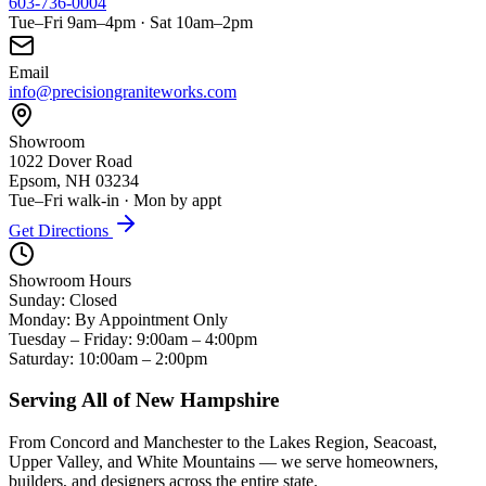
603-736-0004
Tue–Fri 9am–4pm · Sat 10am–2pm
Email
info@precisiongraniteworks.com
Showroom
1022 Dover Road
Epsom, NH 03234
Tue–Fri walk-in · Mon by appt
Get Directions
Showroom Hours
Sunday: Closed
Monday: By Appointment Only
Tuesday – Friday: 9:00am – 4:00pm
Saturday: 10:00am – 2:00pm
Serving All of New Hampshire
From Concord and Manchester to the Lakes Region, Seacoast,
Upper Valley, and White Mountains — we serve homeowners,
builders, and designers across the entire state.