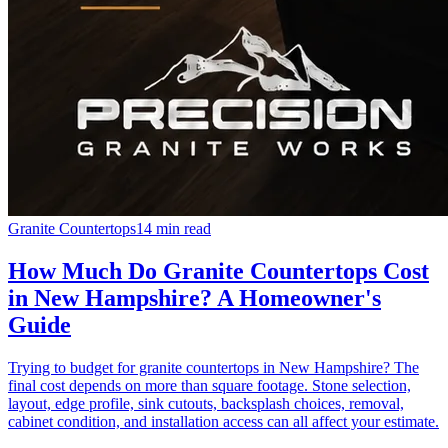
Granite Countertops
14 min read
How Much Do Granite Countertops Cost
in New Hampshire? A Homeowner's
Guide
Trying to budget for granite countertops in New Hampshire? The
final cost depends on more than square footage. Stone selection,
layout, edge profile, sink cutouts, backsplash choices, removal,
cabinet condition, and installation access can all affect your estimate.