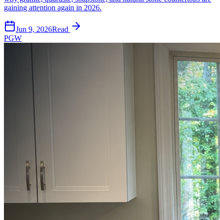
gaining attention again in 2026.
Jun 9, 2026
Read
PGW