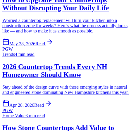
Without Disrupting Your Daily Life
Worried a countertop replacement will turn your kitchen into a
construction zone for weeks? Here's what the process actually looks
like — and how to make it as smooth as possible.
May 28, 2026
Read
PGW
Trends
4 min read
2026 Countertop Trends Every NH
Homeowner Should Know
Stay ahead of the design curve with these emerging styles in natural
and engineered stone dominating New Hampshire kitchens this year.
Apr 28, 2026
Read
PGW
Home Value
3 min read
How Stone Countertops Add Value to