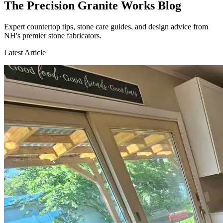
The Precision Granite Works Blog
Expert countertop tips, stone care guides, and design advice from
NH's premier stone fabricators.
Latest Article