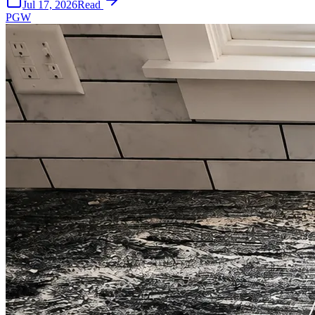
Jul 17, 2026
Read
PGW