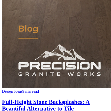
Design Ideas
9 min read
Full-Height Stone Backsplashes: A
Beautiful Alternative to Tile