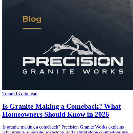
Trends
13 min read
Is Granite Making a Comeback? What
Homeowners Should Know in 2026
Is granite making a comeback? Precision Granite Works explains
why granite, quartzite, soapstone, and natural stone countertops are