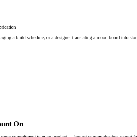
rication
ing a build schedule, or a designer translating a mood board into stone
ount On
same commitment to every project — honest communication, expert fabri