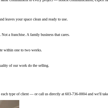
 and leaves your space clean and ready to use.
Not a franchise. A family business that cares.
ete within one to two weeks.
ality of our work do the selling.
each type of client — or call us directly at 603-736-0004 and we'll take