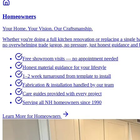
Homeowners
Your Home. Your Vision. Our Craftsmanship.
Whether you're doing a full kitchen renovation or replacing a single
no overwhelming trade jargon, no pressure, just honest guidance and b
Free showroom visits — no appointment needed
Honest material guidance for your lifestyle
1–2 week turnaround from template to install
Fabrication & installation handled by our team
Care guides provided with every project
Serving all NH homeowners since 1990
Learn More for Homeowners