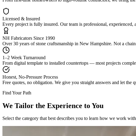
Licensed & Insured
Every project is fully insured. Our team is professional, experienced,
NH Fabricators Since 1990
Over 30 years of stone craftsmanship in New Hampshire. Not a chain. 
1–2 Week Turnaround
From digital template to installed countertops — most projects compl
Honest, No-Pressure Process
Free quotes, no obligation. We give you straight answers and let the qu
Find Your Path
We Tailor the Experience to You
Select the category that best describes you to learn how we work with 