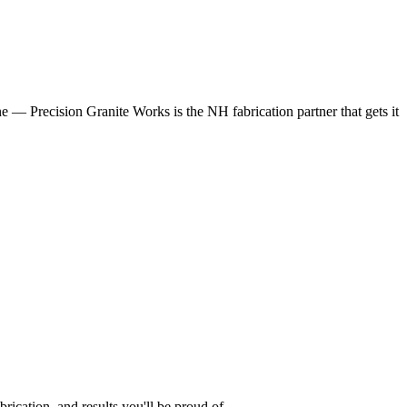
 — Precision Granite Works is the NH fabrication partner that gets it
cation, and results you'll be proud of.