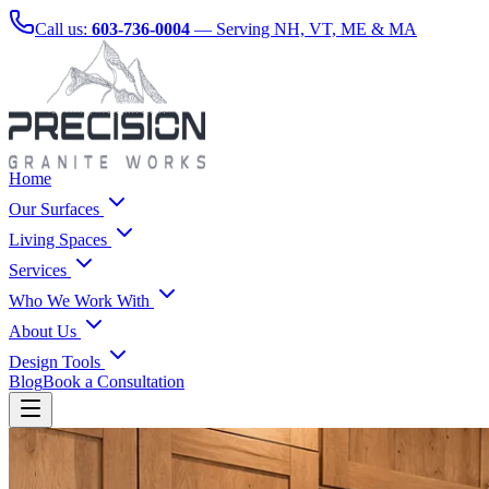
Call us:
603-736-0004
— Serving NH, VT, ME & MA
Home
Our Surfaces
Living Spaces
Services
Who We Work With
About Us
Design Tools
Blog
Book a Consultation