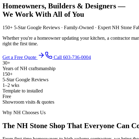
Homeowners, Builders & Designers —
We Work With All of You
150+ 5-Star Google Reviews · Family-Owned · Expert NH Stone Fab
Whether you're a homeowner updating your kitchen, a contractor manag
right the first time.
Get a Free Quote
Call 603-736-0004
30+
Years of NH craftsmanship
150+
5-Star Google Reviews
1–2 wks
Template to installed
Free
Showroom visits & quotes
Why NH Chooses Us
The NH Stone Shop That Everyone Can C
From first-time homeowners to high-volume contractors, we bring the 