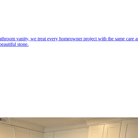
 bathroom vanity, we treat every homeowner project with the same care
eautiful stone.