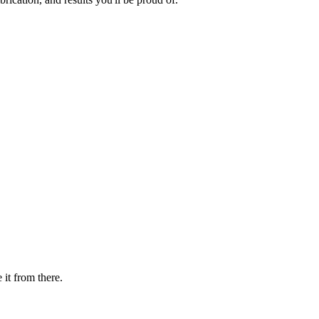
 it from there.