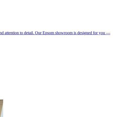
 and attention to detail. Our Epsom showroom is designed for you —