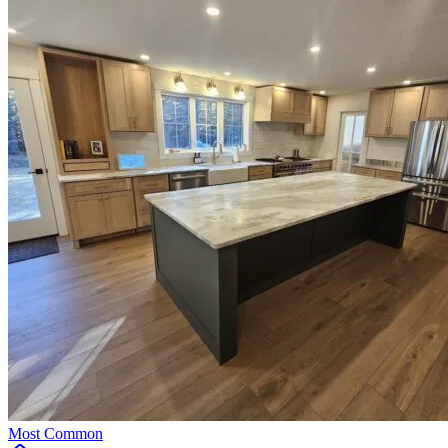
Most Common