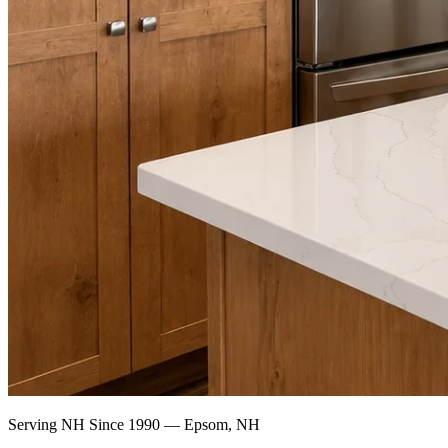
Serving NH Since 1990 — Epsom, NH