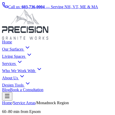
Call us:
603-736-0004
— Serving NH, VT, ME & MA
Home
Our Surfaces
Living Spaces
Services
Who We Work With
About Us
Design Tools
Blog
Book a Consultation
Home
/
Service Areas
/
Monadnock Region
60–80 min from Epsom