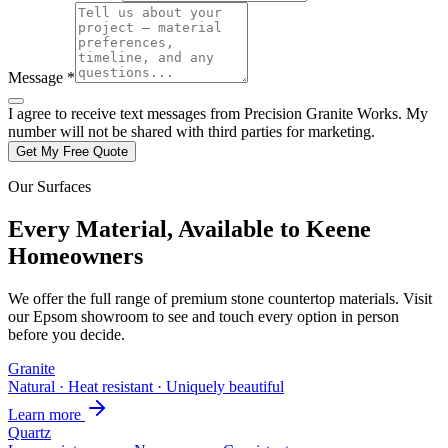
Message *
I agree to receive text messages from Precision Granite Works. My
number will not be shared with third parties for marketing.
Get My Free Quote
Our Surfaces
Every Material, Available to Keene
Homeowners
We offer the full range of premium stone countertop materials. Visit
our Epsom showroom to see and touch every option in person
before you decide.
Granite
Natural · Heat resistant · Uniquely beautiful
Learn more
Quartz