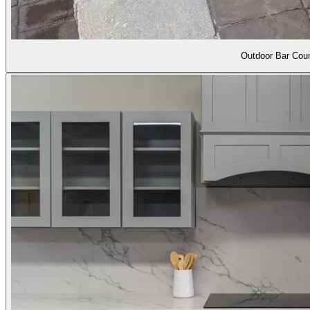
Outdoor Bar Coun