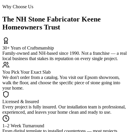
Why Choose Us
The NH Stone Fabricator Keene
Homeowners Trust
30+ Years of Craftsmanship
Family-owned and NH-based since 1990. Not a franchise — a real
local business that stakes its reputation on every single project.
You Pick Your Exact Slab
We don't order from a catalog. You visit our Epsom showroom,
walk the floor, and choose the specific piece of stone going into
your home.
Licensed & Insured
Every project is fully insured. Our installation team is professional,
experienced, and leaves your home clean and ready to use.
1–2 Week Turnaround
From digital template to installed countertops — most projects