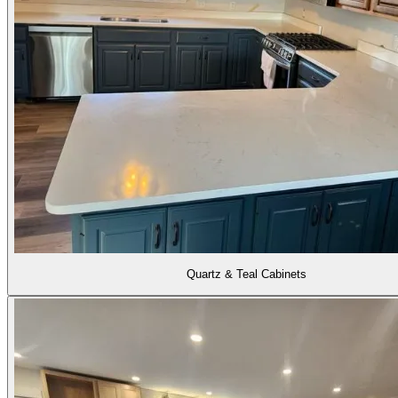
Quartz & Teal Cabinets