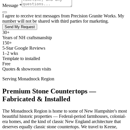
Message *
I agree to receive text messages from Precision Granite Works. My
number will not be shared with third parties for marketing.
Send My Request
30+
Years of NH craftsmanship
150+
5-Star Google Reviews
1–2 wks
Template to installed
Free
Quotes & showroom visits
Serving Monadnock Region
Premium Stone Countertops —
Fabricated & Installed
The Monadnock Region is home to some of New Hampshire's most
beautiful historic properties — Federal-period farmhouses, colonial-
era homes, and the kind of classic New England architecture that
deserves equally classic stone countertops. We travel to Keene,