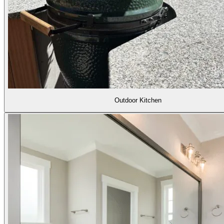
Outdoor Kitchen