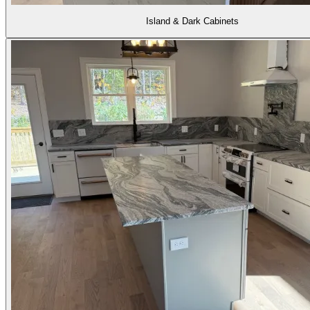
Island & Dark Cabinets