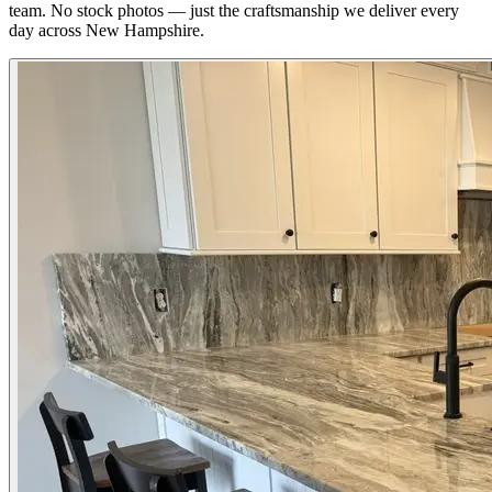
team. No stock photos — just the craftsmanship we deliver every
day across New Hampshire.