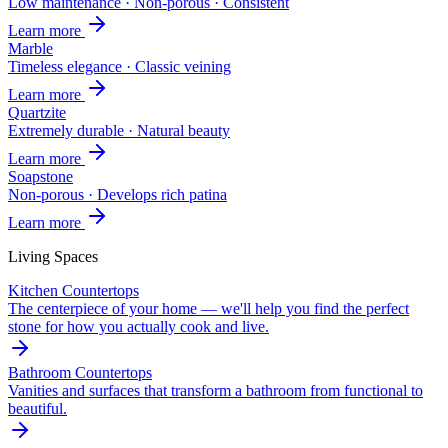
Low maintenance · Non-porous · Consistent
Learn more
Marble
Timeless elegance · Classic veining
Learn more
Quartzite
Extremely durable · Natural beauty
Learn more
Soapstone
Non-porous · Develops rich patina
Learn more
Living Spaces
Kitchen Countertops
The centerpiece of your home — we'll help you find the perfect
stone for how you actually cook and live.
Bathroom Countertops
Vanities and surfaces that transform a bathroom from functional to
beautiful.