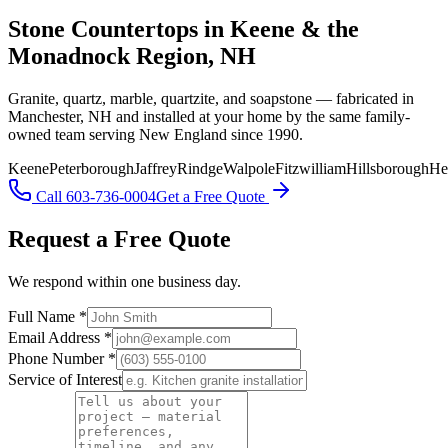
Stone Countertops in Keene & the
Monadnock Region, NH
Granite, quartz, marble, quartzite, and soapstone — fabricated in
Manchester, NH and installed at your home by the same family-
owned team serving New England since 1990.
Keene
Peterborough
Jaffrey
Rindge
Walpole
Fitzwilliam
Hillsborough
He
Call 603-736-0004
Get a Free Quote
Request a Free Quote
We respond within one business day.
Full Name *
Email Address *
Phone Number *
Service of Interest