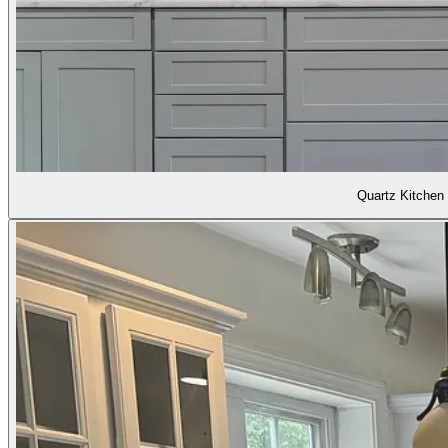
Quartz Kitchen