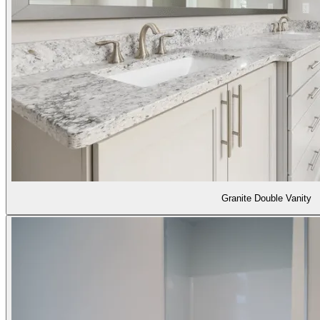
Granite Double Vanity