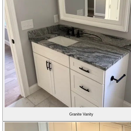
Granite Vanity