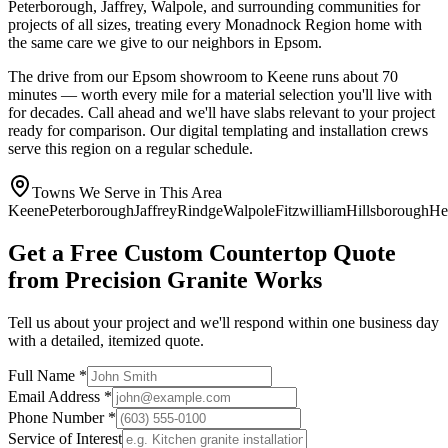
Peterborough, Jaffrey, Walpole, and surrounding communities for
projects of all sizes, treating every Monadnock Region home with
the same care we give to our neighbors in Epsom.
The drive from our Epsom showroom to Keene runs about 70
minutes — worth every mile for a material selection you'll live with
for decades. Call ahead and we'll have slabs relevant to your project
ready for comparison. Our digital templating and installation crews
serve this region on a regular schedule.
Towns We Serve in This Area
Keene
Peterborough
Jaffrey
Rindge
Walpole
Fitzwilliam
Hillsborough
He
Get a Free Custom Countertop Quote
from Precision Granite Works
Tell us about your project and we'll respond within one business day
with a detailed, itemized quote.
Full Name *
Email Address *
Phone Number *
Service of Interest