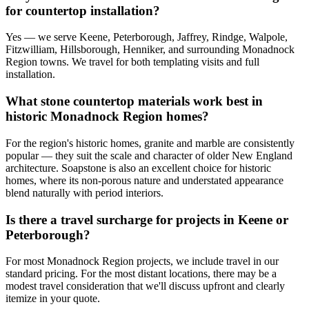
for countertop installation?
Yes — we serve Keene, Peterborough, Jaffrey, Rindge, Walpole,
Fitzwilliam, Hillsborough, Henniker, and surrounding Monadnock
Region towns. We travel for both templating visits and full
installation.
What stone countertop materials work best in
historic Monadnock Region homes?
For the region's historic homes, granite and marble are consistently
popular — they suit the scale and character of older New England
architecture. Soapstone is also an excellent choice for historic
homes, where its non-porous nature and understated appearance
blend naturally with period interiors.
Is there a travel surcharge for projects in Keene or
Peterborough?
For most Monadnock Region projects, we include travel in our
standard pricing. For the most distant locations, there may be a
modest travel consideration that we'll discuss upfront and clearly
itemize in your quote.