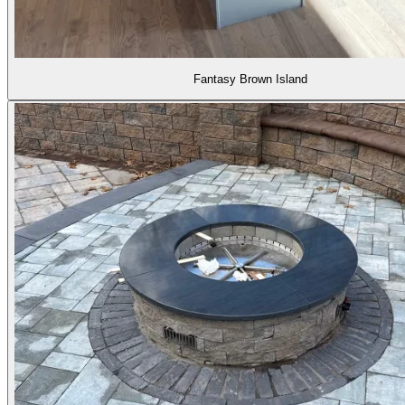
Fantasy Brown Island