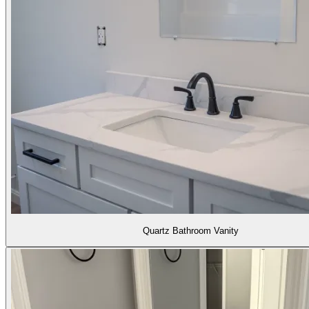
Quartz Bathroom Vanity