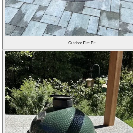
Outdoor Fire Pit