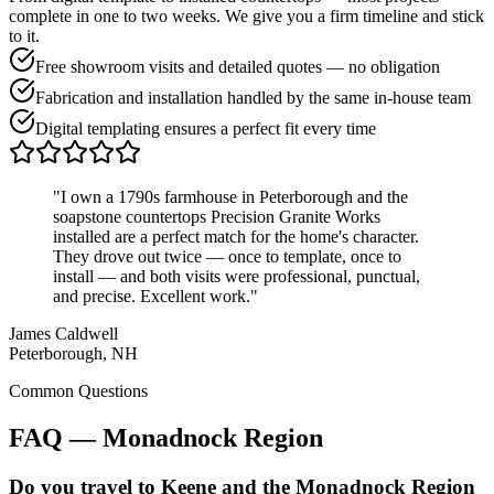
complete in one to two weeks. We give you a firm timeline and stick
to it.
Free showroom visits and detailed quotes — no obligation
Fabrication and installation handled by the same in-house team
Digital templating ensures a perfect fit every time
"I own a 1790s farmhouse in Peterborough and the
soapstone countertops Precision Granite Works
installed are a perfect match for the home's character.
They drove out twice — once to template, once to
install — and both visits were professional, punctual,
and precise. Excellent work."
James Caldwell
Peterborough, NH
Common Questions
FAQ — Monadnock Region
Do you travel to Keene and the Monadnock Region