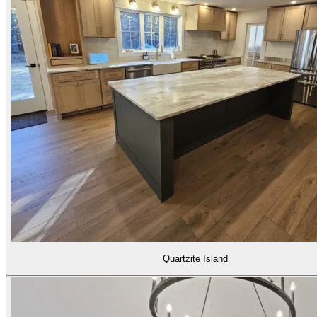
Quartzite Island