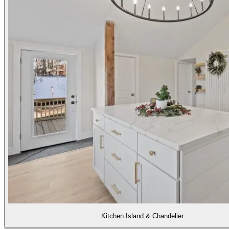
Kitchen Island & Chandelier