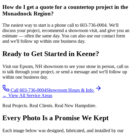
How do I get a quote for a countertop project in the
Monadnock Region?
The easiest way to start is a phone call to 603-736-0004. We'll
discuss your project, recommend a showroom visit, and give you an
estimate — often the same day. You can also use our contact form
and we'll follow up within one business day.
Ready to Get Started in Keene?
Visit our Epsom, NH showroom to see your stone in person, call us
to talk through your project, or send a message and we'll follow up
within one business day.
Call 603-736-0004
Showroom Hours & Info
← View All Service Areas
Real Projects. Real Clients. Real New Hampshire.
Every Photo Is a Promise We Kept
Each image below was designed, fabricated, and installed by our