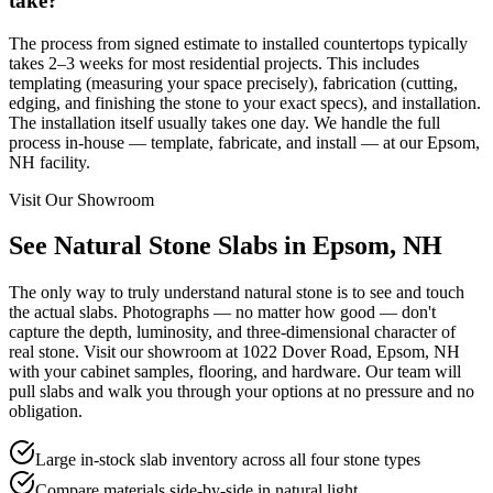
take?
The process from signed estimate to installed countertops typically
takes 2–3 weeks for most residential projects. This includes
templating (measuring your space precisely), fabrication (cutting,
edging, and finishing the stone to your exact specs), and installation.
The installation itself usually takes one day. We handle the full
process in-house — template, fabricate, and install — at our Epsom,
NH facility.
Visit Our Showroom
See Natural Stone Slabs in Epsom, NH
The only way to truly understand natural stone is to see and touch
the actual slabs. Photographs — no matter how good — don't
capture the depth, luminosity, and three-dimensional character of
real stone. Visit our showroom at 1022 Dover Road, Epsom, NH
with your cabinet samples, flooring, and hardware. Our team will
pull slabs and walk you through your options at no pressure and no
obligation.
Large in-stock slab inventory across all four stone types
Compare materials side-by-side in natural light