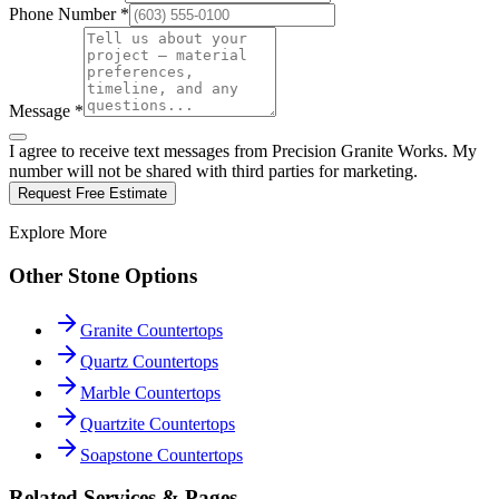
Phone Number *
Message *
I agree to receive text messages from Precision Granite Works. My
number will not be shared with third parties for marketing.
Request Free Estimate
Explore More
Other Stone Options
Granite Countertops
Quartz Countertops
Marble Countertops
Quartzite Countertops
Soapstone Countertops
Related Services & Pages