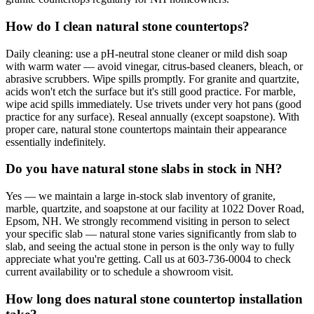
How do I clean natural stone countertops?
Daily cleaning: use a pH-neutral stone cleaner or mild dish soap
with warm water — avoid vinegar, citrus-based cleaners, bleach, or
abrasive scrubbers. Wipe spills promptly. For granite and quartzite,
acids won't etch the surface but it's still good practice. For marble,
wipe acid spills immediately. Use trivets under very hot pans (good
practice for any surface). Reseal annually (except soapstone). With
proper care, natural stone countertops maintain their appearance
essentially indefinitely.
Do you have natural stone slabs in stock in NH?
Yes — we maintain a large in-stock slab inventory of granite,
marble, quartzite, and soapstone at our facility at 1022 Dover Road,
Epsom, NH. We strongly recommend visiting in person to select
your specific slab — natural stone varies significantly from slab to
slab, and seeing the actual stone in person is the only way to fully
appreciate what you're getting. Call us at 603-736-0004 to check
current availability or to schedule a showroom visit.
How long does natural stone countertop installation