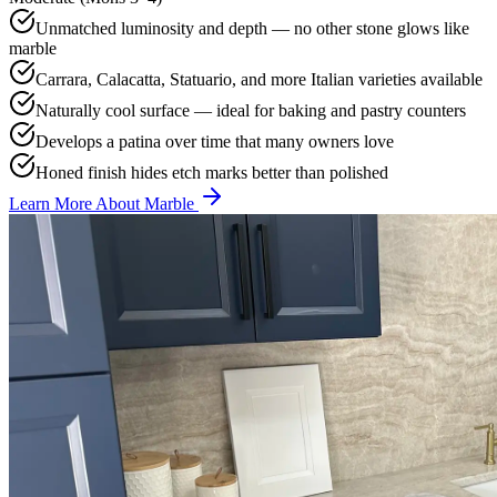
Unmatched luminosity and depth — no other stone glows like
marble
Carrara, Calacatta, Statuario, and more Italian varieties available
Naturally cool surface — ideal for baking and pastry counters
Develops a patina over time that many owners love
Honed finish hides etch marks better than polished
Learn More About Marble