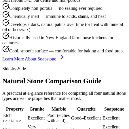
Soft (Mohs 1–2) but dense and non-porous
Completely non-porous — no sealing ever required
Chemically inert — immune to acids, stains, and heat
Develops a dark, natural patina over time (or treat with mineral
oil or beeswax)
Historically used in New England farmhouse kitchens for
centuries
Cool, smooth surface — comfortable for baking and food prep
Learn More About Soapstone
Side-by-Side
Natural Stone Comparison Guide
A practical at-a-glance reference for comparing all four natural stone
types across the properties that matter most.
Property
Granite
Marble
Quartzite
Soapstone
Etch
Poor (etches
Excellent
Good–Excellent
Excellent
resistance
with acid)
Very
Excellent