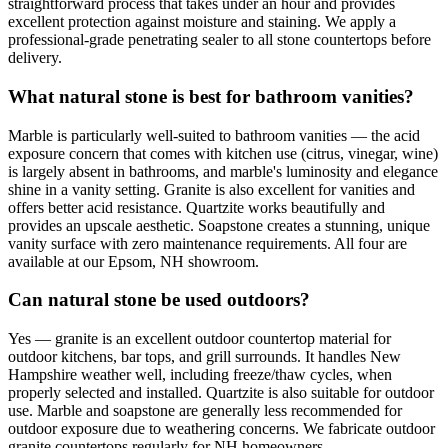
straightforward process that takes under an hour and provides
excellent protection against moisture and staining. We apply a
professional-grade penetrating sealer to all stone countertops before
delivery.
What natural stone is best for bathroom vanities?
Marble is particularly well-suited to bathroom vanities — the acid
exposure concern that comes with kitchen use (citrus, vinegar, wine)
is largely absent in bathrooms, and marble's luminosity and elegance
shine in a vanity setting. Granite is also excellent for vanities and
offers better acid resistance. Quartzite works beautifully and
provides an upscale aesthetic. Soapstone creates a stunning, unique
vanity surface with zero maintenance requirements. All four are
available at our Epsom, NH showroom.
Can natural stone be used outdoors?
Yes — granite is an excellent outdoor countertop material for
outdoor kitchens, bar tops, and grill surrounds. It handles New
Hampshire weather well, including freeze/thaw cycles, when
properly selected and installed. Quartzite is also suitable for outdoor
use. Marble and soapstone are generally less recommended for
outdoor exposure due to weathering concerns. We fabricate outdoor
granite countertops regularly for NH homeowners.