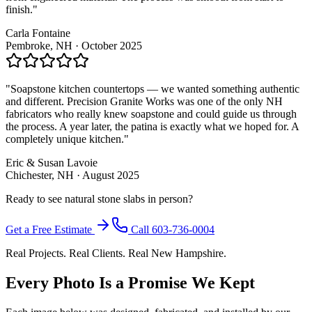
finish."
Carla Fontaine
Pembroke, NH · October 2025
"Soapstone kitchen countertops — we wanted something authentic
and different. Precision Granite Works was one of the only NH
fabricators who really knew soapstone and could guide us through
the process. A year later, the patina is exactly what we hoped for. A
completely unique kitchen."
Eric & Susan Lavoie
Chichester, NH · August 2025
Ready to see natural stone slabs in person?
Get a Free Estimate
Call 603-736-0004
Real Projects. Real Clients. Real New Hampshire.
Every Photo Is a Promise We Kept