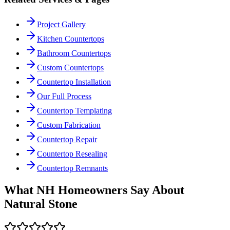
Project Gallery
Kitchen Countertops
Bathroom Countertops
Custom Countertops
Countertop Installation
Our Full Process
Countertop Templating
Custom Fabrication
Countertop Repair
Countertop Resealing
Countertop Remnants
What NH Homeowners Say About
Natural Stone