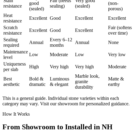
Stain
Fair (needs
Very good
good
(non-
resistance
sealing)
(sealed)
(sealed)
porous)
Heat
Excellent
Good
Excellent
Excellent
resistance
Scratch
Fair (softens
Excellent
Good
Excellent
resistance
over time)
Sealing
Every 6–12
Annual
Annual
None
required
months
Maintenance
Low
Moderate
Low
Very low
level
Uniqueness
High
Very high
Very high
Moderate
per slab
Marble look,
Best
Bold &
Luminous
Matte &
granite
aesthetic
dramatic
& elegant
earthy
durability
This is a general guide. Individual stone varieties within each
category may vary. Visit our showroom for personalized guidance.
How It Works
From Showroom to Installed in NH