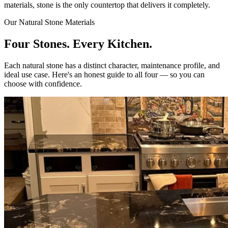
materials, stone is the only countertop that delivers it completely.
Our Natural Stone Materials
Four Stones. Every Kitchen.
Each natural stone has a distinct character, maintenance profile, and
ideal use case. Here's an honest guide to all four — so you can
choose with confidence.