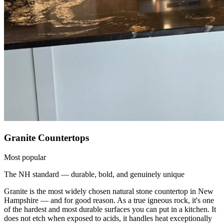
Granite Countertops
Most popular
The NH standard — durable, bold, and genuinely unique
Granite is the most widely chosen natural stone countertop in New
Hampshire — and for good reason. As a true igneous rock, it's one
of the hardest and most durable surfaces you can put in a kitchen. It
does not etch when exposed to acids, it handles heat exceptionally