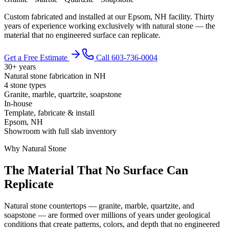
Custom fabricated and installed at our Epsom, NH facility. Thirty
years of experience working exclusively with natural stone — the
material that no engineered surface can replicate.
Get a Free Estimate
Call 603-736-0004
30+ years
Natural stone fabrication in NH
4 stone types
Granite, marble, quartzite, soapstone
In-house
Template, fabricate & install
Epsom, NH
Showroom with full slab inventory
Why Natural Stone
The Material That No Surface Can
Replicate
Natural stone countertops — granite, marble, quartzite, and
soapstone — are formed over millions of years under geological
conditions that create patterns, colors, and depth that no engineered