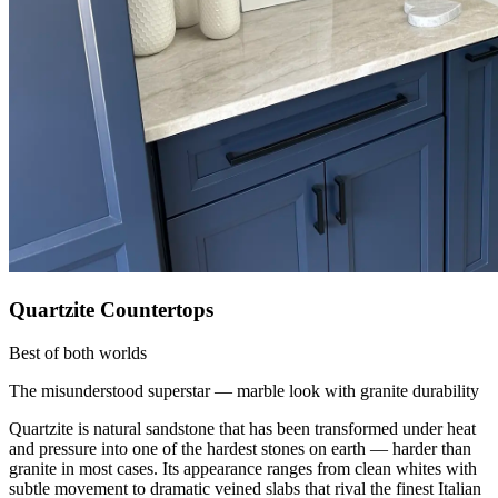
Quartzite Countertops
Best of both worlds
The misunderstood superstar — marble look with granite durability
Quartzite is natural sandstone that has been transformed under heat
and pressure into one of the hardest stones on earth — harder than
granite in most cases. Its appearance ranges from clean whites with
subtle movement to dramatic veined slabs that rival the finest Italian