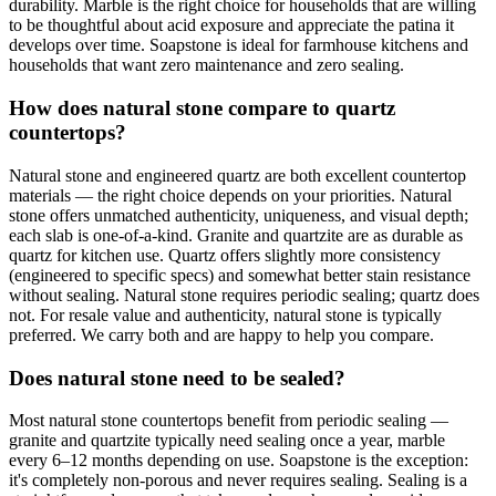
durability. Marble is the right choice for households that are willing
to be thoughtful about acid exposure and appreciate the patina it
develops over time. Soapstone is ideal for farmhouse kitchens and
households that want zero maintenance and zero sealing.
How does natural stone compare to quartz
countertops?
Natural stone and engineered quartz are both excellent countertop
materials — the right choice depends on your priorities. Natural
stone offers unmatched authenticity, uniqueness, and visual depth;
each slab is one-of-a-kind. Granite and quartzite are as durable as
quartz for kitchen use. Quartz offers slightly more consistency
(engineered to specific specs) and somewhat better stain resistance
without sealing. Natural stone requires periodic sealing; quartz does
not. For resale value and authenticity, natural stone is typically
preferred. We carry both and are happy to help you compare.
Does natural stone need to be sealed?
Most natural stone countertops benefit from periodic sealing —
granite and quartzite typically need sealing once a year, marble
every 6–12 months depending on use. Soapstone is the exception:
it's completely non-porous and never requires sealing. Sealing is a