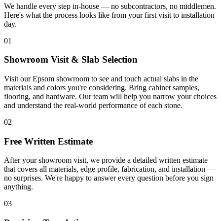
We handle every step in-house — no subcontractors, no middlemen.
Here's what the process looks like from your first visit to installation
day.
01
Showroom Visit & Slab Selection
Visit our Epsom showroom to see and touch actual slabs in the
materials and colors you're considering. Bring cabinet samples,
flooring, and hardware. Our team will help you narrow your choices
and understand the real-world performance of each stone.
02
Free Written Estimate
After your showroom visit, we provide a detailed written estimate
that covers all materials, edge profile, fabrication, and installation —
no surprises. We're happy to answer every question before you sign
anything.
03