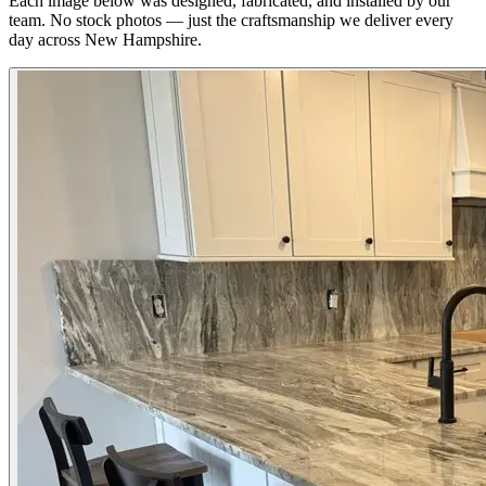
Each image below was designed, fabricated, and installed by our
team. No stock photos — just the craftsmanship we deliver every
day across New Hampshire.