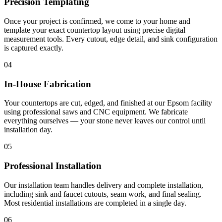
Precision Templating
Once your project is confirmed, we come to your home and
template your exact countertop layout using precise digital
measurement tools. Every cutout, edge detail, and sink configuration
is captured exactly.
04
In-House Fabrication
Your countertops are cut, edged, and finished at our Epsom facility
using professional saws and CNC equipment. We fabricate
everything ourselves — your stone never leaves our control until
installation day.
05
Professional Installation
Our installation team handles delivery and complete installation,
including sink and faucet cutouts, seam work, and final sealing.
Most residential installations are completed in a single day.
06