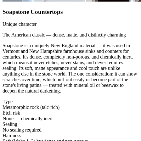
Soapstone Countertops
Unique character
The American classic — dense, matte, and distinctly charming
Soapstone is a uniquely New England material — it was used in
Vermont and New Hampshire farmhouse sinks and counters for
centuries. It's dense, completely non-porous, and chemically inert,
which means it never etches, never stains, and never requires
sealing. Its soft, matte appearance and cool touch are unlike
anything else in the stone world. The one consideration: it can show
scratches over time, which buff out easily or become part of the
stone's living patina — treated with mineral oil or beeswax to
deepen the natural darkening.
Type
Metamorphic rock (talc-rich)
Etch risk
None — chemically inert
Sealing
No sealing required
Hardness