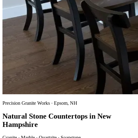
Precision Granite Works · Epsom, NH
Natural Stone Countertops in New
Hampshire
Granite · Marble · Quartzite · Soapstone