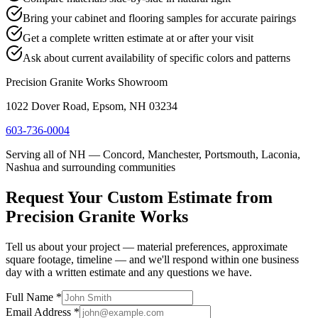
Bring your cabinet and flooring samples for accurate pairings
Get a complete written estimate at or after your visit
Ask about current availability of specific colors and patterns
Precision Granite Works Showroom
1022 Dover Road, Epsom, NH 03234
603-736-0004
Serving all of NH — Concord, Manchester, Portsmouth, Laconia,
Nashua and surrounding communities
Request Your Custom Estimate from
Precision Granite Works
Tell us about your project — material preferences, approximate
square footage, timeline — and we'll respond within one business
day with a written estimate and any questions we have.
Full Name *
Email Address *