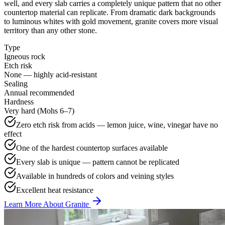
well, and every slab carries a completely unique pattern that no other
countertop material can replicate. From dramatic dark backgrounds
to luminous whites with gold movement, granite covers more visual
territory than any other stone.
Type
Igneous rock
Etch risk
None — highly acid-resistant
Sealing
Annual recommended
Hardness
Very hard (Mohs 6–7)
Zero etch risk from acids — lemon juice, wine, vinegar have no
effect
One of the hardest countertop surfaces available
Every slab is unique — pattern cannot be replicated
Available in hundreds of colors and veining styles
Excellent heat resistance
Learn More About Granite