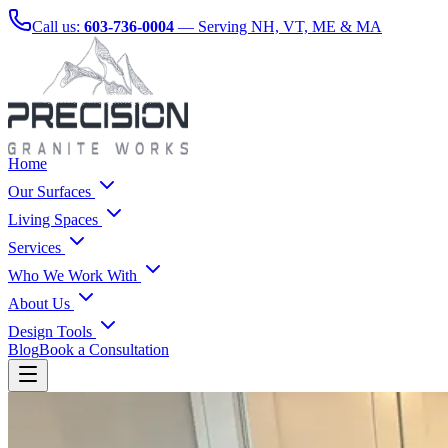
Call us:
603-736-0004
— Serving NH, VT, ME & MA
Home
Our Surfaces
Living Spaces
Services
Who We Work With
About Us
Design Tools
Blog
Book a Consultation