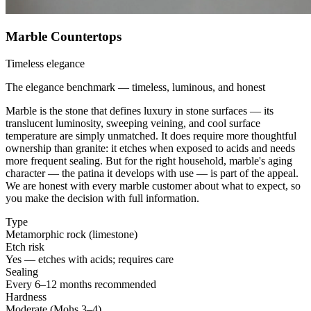
Marble Countertops
Timeless elegance
The elegance benchmark — timeless, luminous, and honest
Marble is the stone that defines luxury in stone surfaces — its
translucent luminosity, sweeping veining, and cool surface
temperature are simply unmatched. It does require more thoughtful
ownership than granite: it etches when exposed to acids and needs
more frequent sealing. But for the right household, marble's aging
character — the patina it develops with use — is part of the appeal.
We are honest with every marble customer about what to expect, so
you make the decision with full information.
Type
Metamorphic rock (limestone)
Etch risk
Yes — etches with acids; requires care
Sealing
Every 6–12 months recommended
Hardness
Moderate (Mohs 3–4)