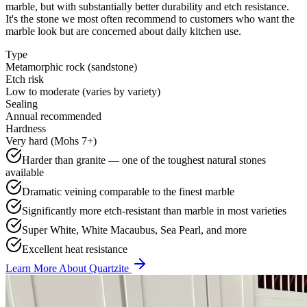
marble, but with substantially better durability and etch resistance.
It's the stone we most often recommend to customers who want the
marble look but are concerned about daily kitchen use.
Type
Metamorphic rock (sandstone)
Etch risk
Low to moderate (varies by variety)
Sealing
Annual recommended
Hardness
Very hard (Mohs 7+)
Harder than granite — one of the toughest natural stones
available
Dramatic veining comparable to the finest marble
Significantly more etch-resistant than marble in most varieties
Super White, White Macaubus, Sea Pearl, and more
Excellent heat resistance
Learn More About Quartzite