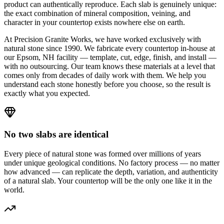
product can authentically reproduce. Each slab is genuinely unique:
the exact combination of mineral composition, veining, and
character in your countertop exists nowhere else on earth.
At Precision Granite Works, we have worked exclusively with
natural stone since 1990. We fabricate every countertop in-house at
our Epsom, NH facility — template, cut, edge, finish, and install —
with no outsourcing. Our team knows these materials at a level that
comes only from decades of daily work with them. We help you
understand each stone honestly before you choose, so the result is
exactly what you expected.
No two slabs are identical
Every piece of natural stone was formed over millions of years
under unique geological conditions. No factory process — no matter
how advanced — can replicate the depth, variation, and authenticity
of a natural slab. Your countertop will be the only one like it in the
world.