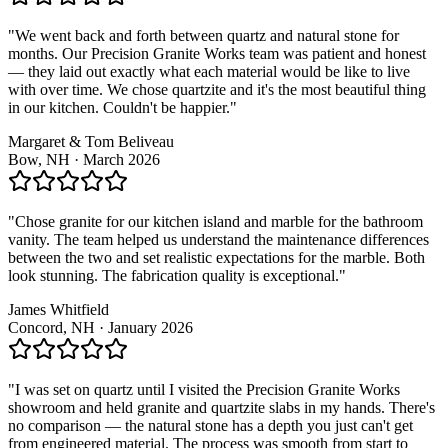
"We went back and forth between quartz and natural stone for
months. Our Precision Granite Works team was patient and honest
— they laid out exactly what each material would be like to live
with over time. We chose quartzite and it's the most beautiful thing
in our kitchen. Couldn't be happier."
Margaret & Tom Beliveau
Bow, NH · March 2026
"Chose granite for our kitchen island and marble for the bathroom
vanity. The team helped us understand the maintenance differences
between the two and set realistic expectations for the marble. Both
look stunning. The fabrication quality is exceptional."
James Whitfield
Concord, NH · January 2026
"I was set on quartz until I visited the Precision Granite Works
showroom and held granite and quartzite slabs in my hands. There's
no comparison — the natural stone has a depth you just can't get
from engineered material. The process was smooth from start to