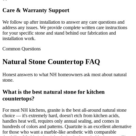
Care & Warranty Support
We follow up after installation to answer any care questions and
address any issues. We provide complete written care instructions
for your specific stone and stand behind our fabrication and
installation work.
Common Questions
Natural Stone Countertop FAQ
Honest answers to what NH homeowners ask most about natural
stone.
What is the best natural stone for kitchen
countertops?
For most NH kitchens, granite is the best all-around natural stone
choice — it's extremely hard, doesn't etch from kitchen acids,
handles heat well, requires only annual sealing, and comes in
hundreds of colors and patterns. Quartzite is an excellent alternative
for those who want a marble-like aesthetic with comparable