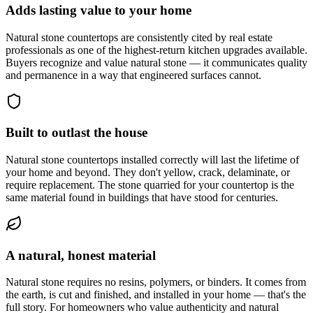
Adds lasting value to your home
Natural stone countertops are consistently cited by real estate
professionals as one of the highest-return kitchen upgrades available.
Buyers recognize and value natural stone — it communicates quality
and permanence in a way that engineered surfaces cannot.
Built to outlast the house
Natural stone countertops installed correctly will last the lifetime of
your home and beyond. They don't yellow, crack, delaminate, or
require replacement. The stone quarried for your countertop is the
same material found in buildings that have stood for centuries.
A natural, honest material
Natural stone requires no resins, polymers, or binders. It comes from
the earth, is cut and finished, and installed in your home — that's the
full story. For homeowners who value authenticity and natural