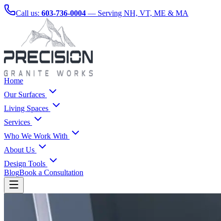
Call us:
603-736-0004
— Serving NH, VT, ME & MA
Home
Our Surfaces
Living Spaces
Services
Who We Work With
About Us
Design Tools
Blog
Book a Consultation