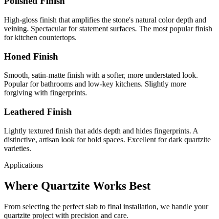
Polished Finish
High-gloss finish that amplifies the stone's natural color depth and
veining. Spectacular for statement surfaces. The most popular finish
for kitchen countertops.
Honed Finish
Smooth, satin-matte finish with a softer, more understated look.
Popular for bathrooms and low-key kitchens. Slightly more
forgiving with fingerprints.
Leathered Finish
Lightly textured finish that adds depth and hides fingerprints. A
distinctive, artisan look for bold spaces. Excellent for dark quartzite
varieties.
Applications
Where Quartzite Works Best
From selecting the perfect slab to final installation, we handle your
quartzite project with precision and care.