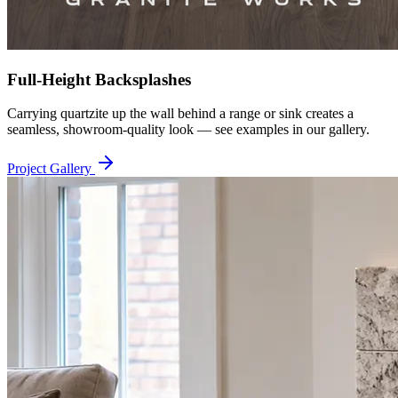
Full-Height Backsplashes
Carrying quartzite up the wall behind a range or sink creates a
seamless, showroom-quality look — see examples in our gallery.
Project Gallery