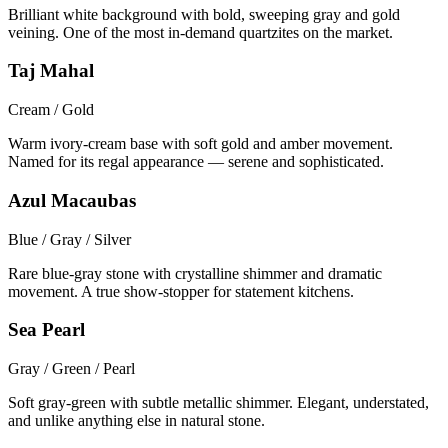
Brilliant white background with bold, sweeping gray and gold
veining. One of the most in-demand quartzites on the market.
Taj Mahal
Cream / Gold
Warm ivory-cream base with soft gold and amber movement.
Named for its regal appearance — serene and sophisticated.
Azul Macaubas
Blue / Gray / Silver
Rare blue-gray stone with crystalline shimmer and dramatic
movement. A true show-stopper for statement kitchens.
Sea Pearl
Gray / Green / Pearl
Soft gray-green with subtle metallic shimmer. Elegant, understated,
and unlike anything else in natural stone.