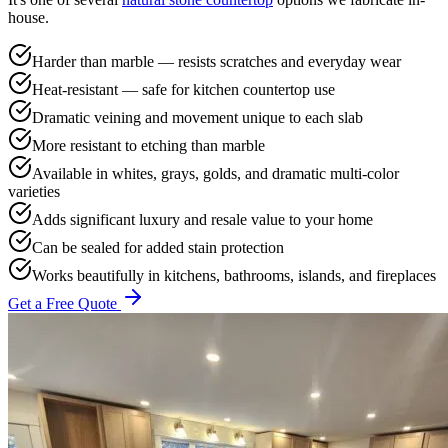
house.
Harder than marble — resists scratches and everyday wear
Heat-resistant — safe for kitchen countertop use
Dramatic veining and movement unique to each slab
More resistant to etching than marble
Available in whites, grays, golds, and dramatic multi-color
varieties
Adds significant luxury and resale value to your home
Can be sealed for added stain protection
Works beautifully in kitchens, bathrooms, islands, and fireplaces
Get a Free Quote