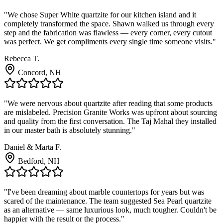
"We chose Super White quartzite for our kitchen island and it
completely transformed the space. Shawn walked us through every
step and the fabrication was flawless — every corner, every cutout
was perfect. We get compliments every single time someone visits."
Rebecca T.
Concord, NH
"We were nervous about quartzite after reading that some products
are mislabeled. Precision Granite Works was upfront about sourcing
and quality from the first conversation. The Taj Mahal they installed
in our master bath is absolutely stunning."
Daniel & Marta F.
Bedford, NH
"I've been dreaming about marble countertops for years but was
scared of the maintenance. The team suggested Sea Pearl quartzite
as an alternative — same luxurious look, much tougher. Couldn't be
happier with the result or the process."