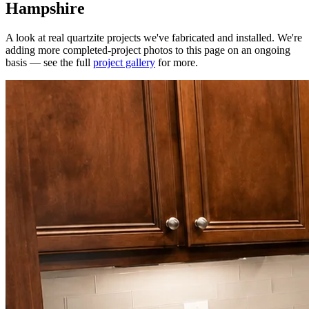
Hampshire
A look at real quartzite projects we've fabricated and installed. We're
adding more completed-project photos to this page on an ongoing
basis — see the full
project gallery
for more.