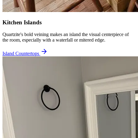
Kitchen Islands
Quartzite's bold veining makes an island the visual centerpiece of
the room, especially with a waterfall or mitered edge.
Island Countertops