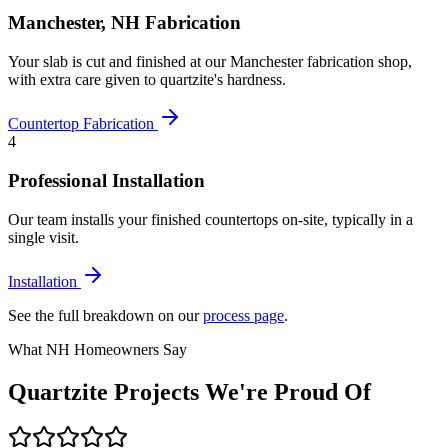
Manchester, NH Fabrication
Your slab is cut and finished at our Manchester fabrication shop,
with extra care given to quartzite's hardness.
Countertop Fabrication
4
Professional Installation
Our team installs your finished countertops on-site, typically in a
single visit.
Installation
See the full breakdown on our
process page
.
What NH Homeowners Say
Quartzite Projects We're Proud Of