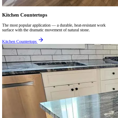
Kitchen Countertops
The most popular application — a durable, heat-resistant work
surface with the dramatic movement of natural stone.
Kitchen Countertops