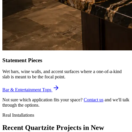
Statement Pieces
Wet bars, wine walls, and accent surfaces where a one-of-a-kind
slab is meant to be the focal point.
Bar & Entertainment Tops
Not sure which application fits your space?
Contact us
and we'll talk
through the options.
Real Installations
Recent Quartzite Projects in New