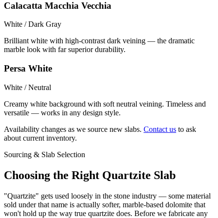
Calacatta Macchia Vecchia
White / Dark Gray
Brilliant white with high-contrast dark veining — the dramatic
marble look with far superior durability.
Persa White
White / Neutral
Creamy white background with soft neutral veining. Timeless and
versatile — works in any design style.
Availability changes as we source new slabs.
Contact us
to ask
about current inventory.
Sourcing & Slab Selection
Choosing the Right Quartzite Slab
"Quartzite" gets used loosely in the stone industry — some material
sold under that name is actually softer, marble-based dolomite that
won't hold up the way true quartzite does. Before we fabricate any