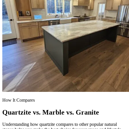
How It Compares
Quartzite vs. Marble vs. Granite
Understanding how quartzite compares to other popular natural