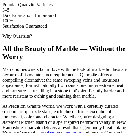
Popular Quartzite Varieties
3–5
Day Fabrication Turnaround
100%
Satisfaction Guaranteed
Why Quartzite?
All the Beauty of Marble — Without the
Worry
Many homeowners fall in love with the look of marble but hesitate
because of its maintenance requirements. Quartzite offers a
compelling alternative: the same sweeping veins and luxurious
appearance, formed naturally from sandstone under extreme heat
and pressure — resulting in a stone that's significantly harder and
more resistant to etching and staining than marble.
At Precision Granite Works, we work with a carefully curated
selection of quartzite slabs, each chosen for its exceptional
movement, color, and character. Whether you're designing a
statement kitchen island or a spa-inspired bathroom vanity in New
Hampshire, quartzite delivers a result that's genuinely breathtaking.
It's one of several
natural stone countertop
options we fabricate in-