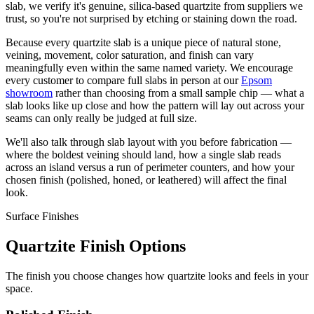
slab, we verify it's genuine, silica-based quartzite from suppliers we
trust, so you're not surprised by etching or staining down the road.
Because every quartzite slab is a unique piece of natural stone,
veining, movement, color saturation, and finish can vary
meaningfully even within the same named variety. We encourage
every customer to compare full slabs in person at our
Epsom
showroom
rather than choosing from a small sample chip — what a
slab looks like up close and how the pattern will lay out across your
seams can only really be judged at full size.
We'll also talk through slab layout with you before fabrication —
where the boldest veining should land, how a single slab reads
across an island versus a run of perimeter counters, and how your
chosen finish (polished, honed, or leathered) will affect the final
look.
Surface Finishes
Quartzite Finish Options
The finish you choose changes how quartzite looks and feels in your
space.