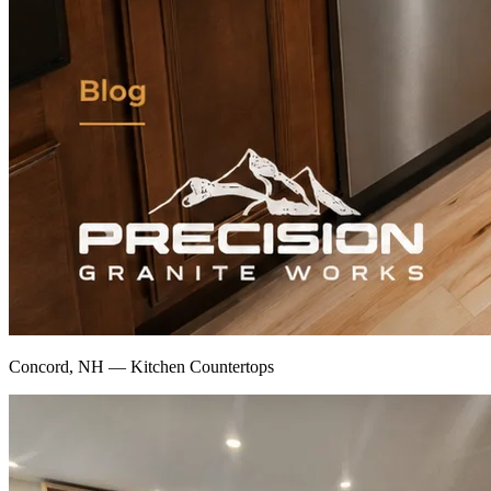
Concord, NH — Kitchen Countertops