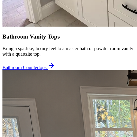
Bathroom Vanity Tops
Bring a spa-like, luxury feel to a master bath or powder room vanity
with a quartzite top.
Bathroom Countertops