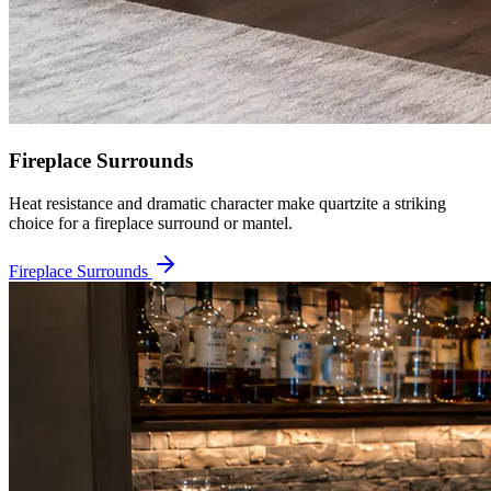
Fireplace Surrounds
Heat resistance and dramatic character make quartzite a striking
choice for a fireplace surround or mantel.
Fireplace Surrounds