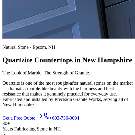
Natural Stone · Epsom, NH
Quartzite Countertops in New Hampshire
The Look of Marble. The Strength of Granite.
Quartzite is one of the most sought-after natural stones on the market
— dramatic, marble-like beauty with the hardness and heat
resistance that makes it genuinely practical for everyday use.
Fabricated and installed by Precision Granite Works, serving all of
New Hampshire.
Get a Free Quote
603-736-0004
30+
Years Fabricating Stone in NH
6