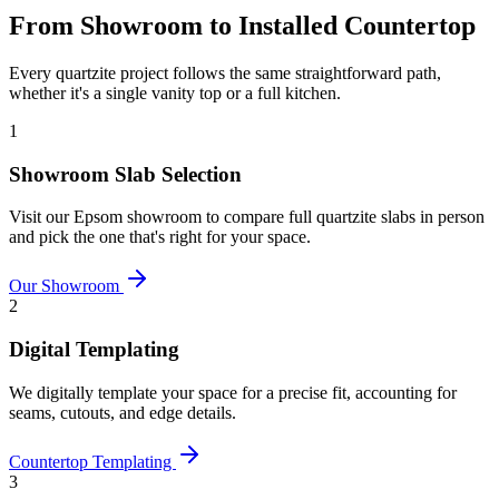
From Showroom to Installed Countertop
Every quartzite project follows the same straightforward path,
whether it's a single vanity top or a full kitchen.
1
Showroom Slab Selection
Visit our Epsom showroom to compare full quartzite slabs in person
and pick the one that's right for your space.
Our Showroom
2
Digital Templating
We digitally template your space for a precise fit, accounting for
seams, cutouts, and edge details.
Countertop Templating
3