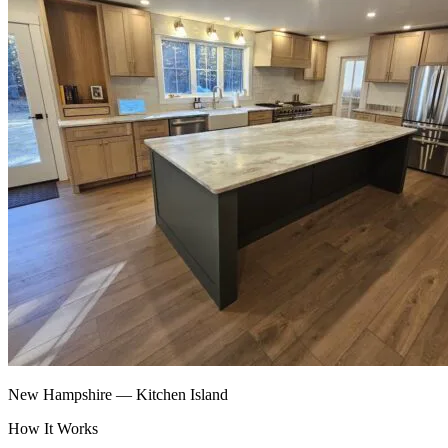
New Hampshire — Kitchen Island
How It Works