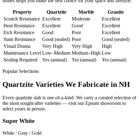
stones helps you make the best choice for your space and lifestyle.
Property
Quartzite
Marble
Granite
Scratch Resistance
Excellent
Moderate
Excellent
Heat Resistance
Excellent
Good
Excellent
Etch Resistance
Good
Poor
Excellent
Stain Resistance
Good (sealed)
Poor
Good (sealed)
Visual Drama
Very High
Very High
High
Maintenance Level
Low–Medium
Medium–High
Low
Sealing Required
Yes (annual)
Yes (annual)
Yes (annual)
Popular Selections
Quartzite Varieties We Fabricate in NH
Every quartzite slab is one-of-a-kind. We carry a curated selection of
the most sought-after varieties — visit our Epsom showroom to
select yours in person.
Super White
White / Gray / Gold