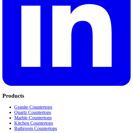
Products
Granite Countertops
Quartz Countertops
Marble Countertops
Kitchen Countertops
Bathroom Countertops