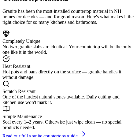
Granite has been the most-installed countertop material in NH
homes for decades — and for good reason. Here's what makes it the
right choice for so many kitchens and bathrooms.
Completely Unique
No two granite slabs are identical. Your countertop will be the only
one like it in the world.
Heat Resistant
Hot pots and pans directly on the surface — granite handles it
without damage.
Scratch Resistant
One of the hardest natural stones available. Daily cutting and
kitchen use won't mark it.
Simple Maintenance
Seal every 1–2 years. Otherwise just wipe clean — no special
products needed.
Read our full granite countertops guide