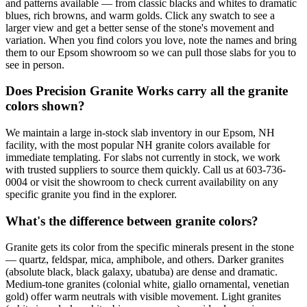
and patterns available — from classic blacks and whites to dramatic
blues, rich browns, and warm golds. Click any swatch to see a
larger view and get a better sense of the stone's movement and
variation. When you find colors you love, note the names and bring
them to our Epsom showroom so we can pull those slabs for you to
see in person.
Does Precision Granite Works carry all the granite
colors shown?
We maintain a large in-stock slab inventory in our Epsom, NH
facility, with the most popular NH granite colors available for
immediate templating. For slabs not currently in stock, we work
with trusted suppliers to source them quickly. Call us at 603-736-
0004 or visit the showroom to check current availability on any
specific granite you find in the explorer.
What's the difference between granite colors?
Granite gets its color from the specific minerals present in the stone
— quartz, feldspar, mica, amphibole, and others. Darker granites
(absolute black, black galaxy, ubatuba) are dense and dramatic.
Medium-tone granites (colonial white, giallo ornamental, venetian
gold) offer warm neutrals with visible movement. Light granites