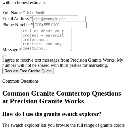
with an honest estimate.
Full Name *
Email Address *
Phone Number *
Message *
I agree to receive text messages from Precision Granite Works. My
number will not be shared with third parties for marketing.
Request Free Granite Quote
Common Questions
Common Granite Countertop Questions
at Precision Granite Works
How do I use the granite swatch explorer?
The swatch explorer lets you browse the full range of granite colors