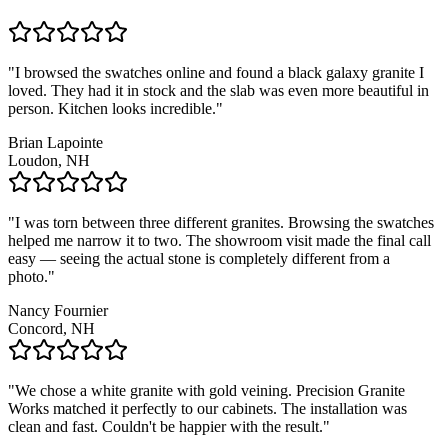
"I browsed the swatches online and found a black galaxy granite I
loved. They had it in stock and the slab was even more beautiful in
person. Kitchen looks incredible."
Brian Lapointe
Loudon, NH
"I was torn between three different granites. Browsing the swatches
helped me narrow it to two. The showroom visit made the final call
easy — seeing the actual stone is completely different from a
photo."
Nancy Fournier
Concord, NH
"We chose a white granite with gold veining. Precision Granite
Works matched it perfectly to our cabinets. The installation was
clean and fast. Couldn't be happier with the result."