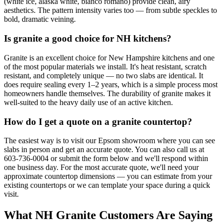
(white ice, alaska white, bianco romano) provide clean, airy
aesthetics. The pattern intensity varies too — from subtle speckles to
bold, dramatic veining.
Is granite a good choice for NH kitchens?
Granite is an excellent choice for New Hampshire kitchens and one
of the most popular materials we install. It's heat resistant, scratch
resistant, and completely unique — no two slabs are identical. It
does require sealing every 1–2 years, which is a simple process most
homeowners handle themselves. The durability of granite makes it
well-suited to the heavy daily use of an active kitchen.
How do I get a quote on a granite countertop?
The easiest way is to visit our Epsom showroom where you can see
slabs in person and get an accurate quote. You can also call us at
603-736-0004 or submit the form below and we'll respond within
one business day. For the most accurate quote, we'll need your
approximate countertop dimensions — you can estimate from your
existing countertops or we can template your space during a quick
visit.
What NH Granite Customers Are Saying