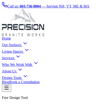
Call us:
603-736-0004
— Serving NH, VT, ME & MA
Home
Our Surfaces
Living Spaces
Services
Who We Work With
About Us
Design Tools
Blog
Book a Consultation
Free Design Tool