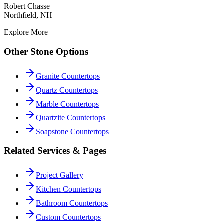
Robert Chasse
Northfield, NH
Explore More
Other Stone Options
Granite Countertops
Quartz Countertops
Marble Countertops
Quartzite Countertops
Soapstone Countertops
Related Services & Pages
Project Gallery
Kitchen Countertops
Bathroom Countertops
Custom Countertops