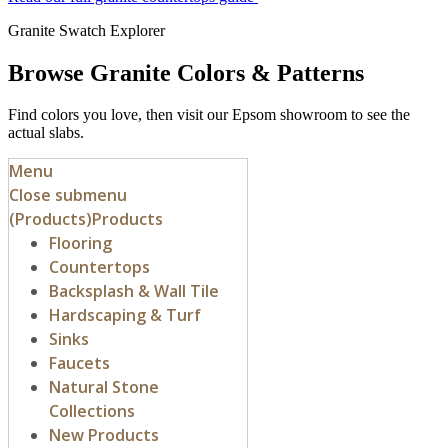
Granite Swatch Explorer
Browse Granite Colors & Patterns
Find colors you love, then visit our Epsom showroom to see the
actual slabs.