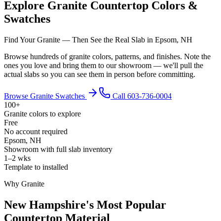
Explore Granite Countertop Colors &
Swatches
Find Your Granite — Then See the Real Slab in Epsom, NH
Browse hundreds of granite colors, patterns, and finishes. Note the
ones you love and bring them to our showroom — we'll pull the
actual slabs so you can see them in person before committing.
Browse Granite Swatches
Call 603-736-0004
100+
Granite colors to explore
Free
No account required
Epsom, NH
Showroom with full slab inventory
1–2 wks
Template to installed
Why Granite
New Hampshire's Most Popular
Countertop Material