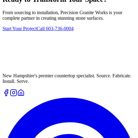
From sourcing to installation, Precision Granite Works is your
complete partner in creating stunning stone surfaces.
Start Your Project
Call 603-736-0004
New Hampshire's premier countertop specialist. Source. Fabricate.
Install. Serve.