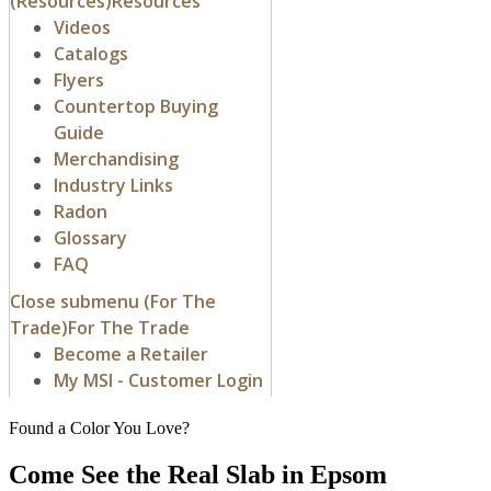
Found a Color You Love?
Come See the Real Slab in Epsom