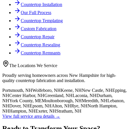
Countertop Installation
Our Full Process
Countertop Templating
Custom Fabrication
Countertop Repair
Countertop Resealing
Countertop Remnants
The Locations We Service
Proudly serving homeowners across New Hampshire for high-
quality countertop fabrication and installation.
Portsmouth, NH
Wolfeboro, NH
Keene, NH
New Castle, NH
Epping,
NH
Center Harbor, NH
Greenland, NH
Laconia, NH
Durham,
NH
York County, ME
Moultonborough, NH
Meredith, NH
Lebanon,
NH
Dover, NH
Epsom, NH
Alton, NH
Rye, NH
North Hampton,
NH
Hampton, NH
Exeter, NH
Stratham, NH
View full service area details →
Ready to Transform Your Space?