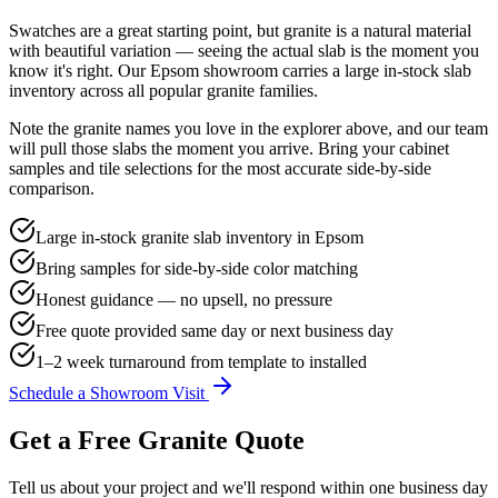
Swatches are a great starting point, but granite is a natural material
with beautiful variation — seeing the actual slab is the moment you
know it's right. Our Epsom showroom carries a large in-stock slab
inventory across all popular granite families.
Note the granite names you love in the explorer above, and our team
will pull those slabs the moment you arrive. Bring your cabinet
samples and tile selections for the most accurate side-by-side
comparison.
Large in-stock granite slab inventory in Epsom
Bring samples for side-by-side color matching
Honest guidance — no upsell, no pressure
Free quote provided same day or next business day
1–2 week turnaround from template to installed
Schedule a Showroom Visit
Get a Free Granite Quote
Tell us about your project and we'll respond within one business day