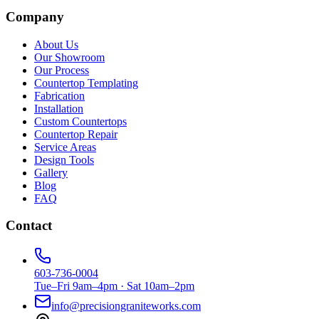
Company
About Us
Our Showroom
Our Process
Countertop Templating
Fabrication
Installation
Custom Countertops
Countertop Repair
Service Areas
Design Tools
Gallery
Blog
FAQ
Contact
603-736-0004
Tue–Fri 9am–4pm · Sat 10am–2pm
info@precisiongraniteworks.com